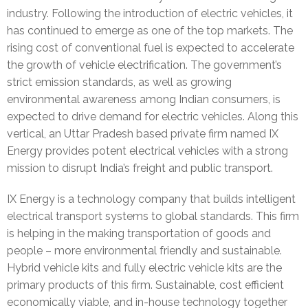
a
M
industry. Following the introduction of electric vehicles, it
has continued to emerge as one of the top markets. The
l
e
O
rising cost of conventional fuel is expected to accelerate
l
d
u
C
the growth of vehicle electrification. The government’s
strict emission standards, as well as growing
e
i
r
a
C
environmental awareness among Indian consumers, is
r
a
T
r
o
expected to drive demand for electric vehicles. Along this
vertical, an Uttar Pradesh based private firm named IX
y
/
e
e
n
Energy provides potent electrical vehicles with a strong
mission to disrupt India’s freight and public transport.
P
a
e
t
r
m
r
a
IX Energy is a technology company that builds intelligent
electrical transport systems to global standards. This firm
e
c
is helping in the making transportation of goods and
people – more environmental friendly and sustainable.
s
t
Hybrid vehicle kits and fully electric vehicle kits are the
s
U
primary products of this firm. Sustainable, cost efficient
economically viable, and in-house technology together
r
s