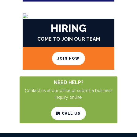
SEND US YOUR CV
HIRING
COME TO JOIN OUR TEAM
JOIN NOW
NEED HELP?
Contact us at our office or submit a business
inquiry online.
CALL US