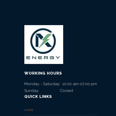
WORKING HOURS
Monday - Saturday: 10:00 am-07:00 pm
Sunday: Closed
QUICK LINKS
HOME