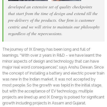
developed an extensive set of quality checkpoints
that start from the time of design and extend till the
pre-delivery of the products. Our firm is customer
centric and we will strive to maintain our philosophy
regardless of the repercussions.
The journey of IX Energy has been long and full of
learnings. “With over 2 years in R&D – we have learnt the
minor aspects of design and technology that can have
major real word consequences”, says Anshu Dewan. Since
the concept of installing a battery and electric power train
was new in the Indian market, it was not accepted by
most people. So the growth was tepid in the initial stage,
but with the acceptance of EV technology, multiple
projects are lined up and IX Energy is poised for significant
growth including projects in Assam and Gujarat.