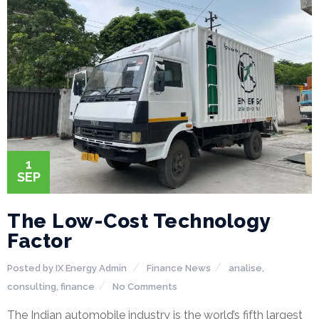
P
r
o
j
e
1
SEP
c
t
The Low-Cost Technology
s
Factor
Posted by
IX Energy Admin
Finance
News
analise
,
consulting
,
finance
No Comments
G
The Indian automobile industry is the world’s fifth largest