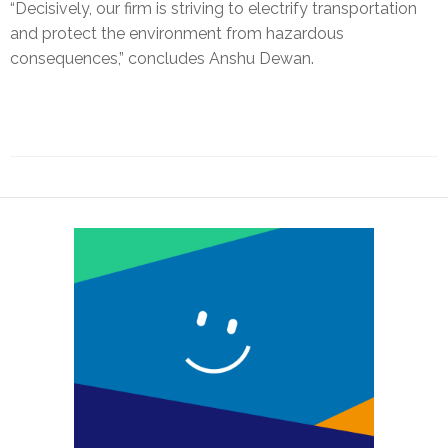
“Decisively, our firm is striving to electrify transportation
and protect the environment from hazardous
consequences,” concludes Anshu Dewan.