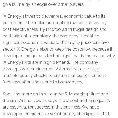
give IX Energy an edge over other players.
e
IX Energy, strives to deliver real economic value to its
l
customers. The Indian automobile market is driven by
cost effectiveness. By incorporating frugal design and
e
cost efficient technology, the company is creating
a
significant economic value to this highly price sensitive
sector. IX Energy is able to keep the costs low because it
s
developed indigenous technology. That is the reason why
IX Energy’s kits are in high demand. The company
e
develops well engineered systems that go through
s
multiple quality checks to ensure that customer don’t
face loss of business due to breakdowns.
Speaking more on this, Founder & Managing Director of
the firm, Anshu Dewan, says, “Low cost and high quality
are essential for success in this business. We have
developed an extensive set of quality checkpoints that