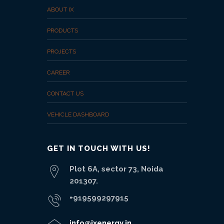
ABOUT IX
PRODUCTS
PROJECTS
CAREER
CONTACT US
VEHICLE DASHBOARD
GET IN TOUCH WITH US!
Plot 6A, sector 73, Noida
201307.
+919599297915
info@ixenergy.in