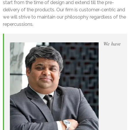
start from the time of design and extend till the pre-
delivery of the products. Our firm is customer-centric and
we will strive to maintain our philosophy regardless of the
repercussions.
We have