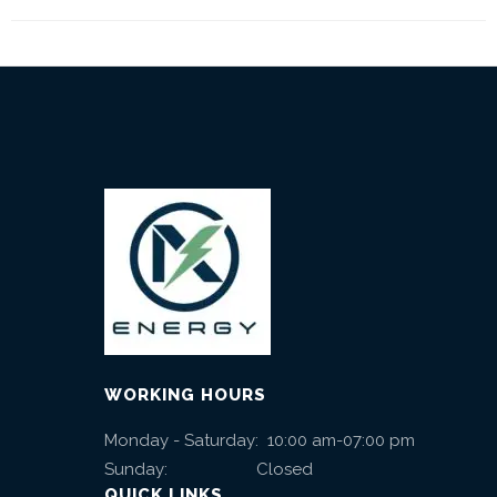
WORKING HOURS
Monday - Saturday: 10:00 am-07:00 pm
Sunday: Closed
QUICK LINKS