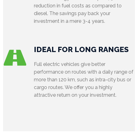
reduction in fuel costs as compared to
diesel. The savings pay back your
investment in a mere 3-4 years.
IDEAL FOR LONG RANGES
Full electric vehicles give better
performance on routes with a daily range of
more than 120 km, such as intra-city bus or
cargo routes. We offer you a highly
attractive return on your investment.