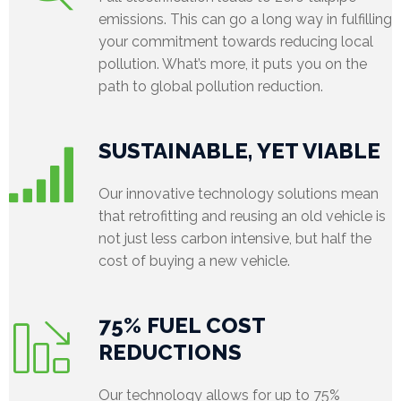
emissions. This can go a long way in fulfilling
e
your commitment towards reducing local
pollution. What’s more, it puts you on the
l
path to global pollution reduction.
e
a
SUSTAINABLE, YET VIABLE
s
Our innovative technology solutions mean
e
that retrofitting and reusing an old vehicle is
not just less carbon intensive, but half the
s
cost of buying a new vehicle.
75% FUEL COST
REDUCTIONS
Our technology allows for up to 75%