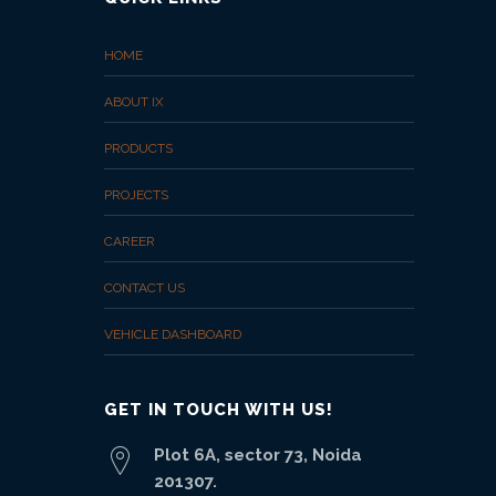
HOME
ABOUT IX
PRODUCTS
PROJECTS
CAREER
CONTACT US
VEHICLE DASHBOARD
GET IN TOUCH WITH US!
Plot 6A, sector 73, Noida
201307.