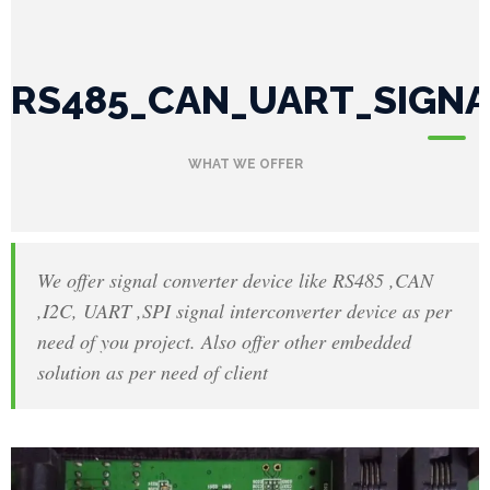
P
RS485_CAN_UART_SIGN
r
o
WHAT WE OFFER
j
e
c
We offer signal converter device like RS485 ,CAN
,I2C, UART ,SPI signal interconverter device as per
t
need of you project. Also offer other embedded
s
solution as per need of client
G