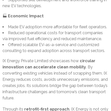
new EV technologies.
🏭
Economic Impact
Made EV adoption more affordable for fleet operators.
Reduced operational costs for transport companies
via improved fuel efficiency and reduced maintenance.
Offered scalable EV-as-a-service and customized
consulting to expand adoption across transport sectors.
IX Energy Private Limited showcases how
circular
innovation can accelerate clean mobility
. By
converting existing vehicles instead of scrapping them, IX
Energy reduces costs, avoids unnecessary emissions, and
creates jobs. Its solutions bridge the gap between today’s
infrastructure challenges and tomorrow’s clean transport
future.
Through its
retrofit-first approach
, IX Energy is not only