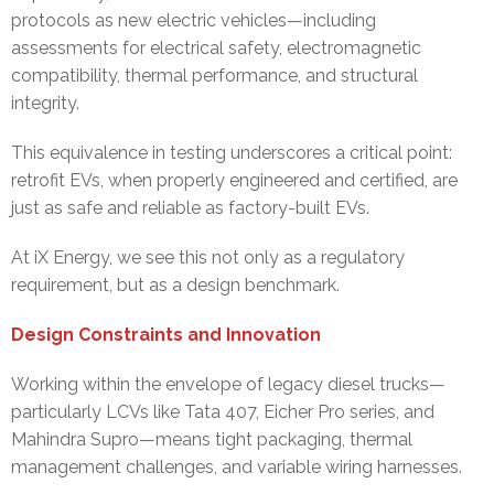
protocols as new electric vehicles—including
assessments for electrical safety, electromagnetic
compatibility, thermal performance, and structural
integrity.
This equivalence in testing underscores a critical point:
retrofit EVs, when properly engineered and certified, are
just as safe and reliable as factory-built EVs.
At iX Energy, we see this not only as a regulatory
requirement, but as a design benchmark.
Design Constraints and Innovation
Working within the envelope of legacy diesel trucks—
particularly LCVs like Tata 407, Eicher Pro series, and
Mahindra Supro—means tight packaging, thermal
management challenges, and variable wiring harnesses.