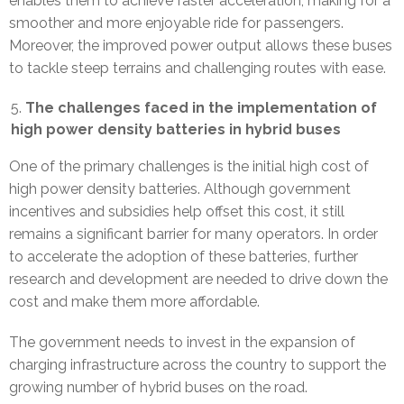
enables them to achieve faster acceleration, making for a
smoother and more enjoyable ride for passengers.
Moreover, the improved power output allows these buses
to tackle steep terrains and challenging routes with ease.
The challenges faced in the implementation of
high power density batteries in hybrid buses
One of the primary challenges is the initial high cost of
high power density batteries. Although government
incentives and subsidies help offset this cost, it still
remains a significant barrier for many operators. In order
to accelerate the adoption of these batteries, further
research and development are needed to drive down the
cost and make them more affordable.
The government needs to invest in the expansion of
charging infrastructure across the country to support the
growing number of hybrid buses on the road.