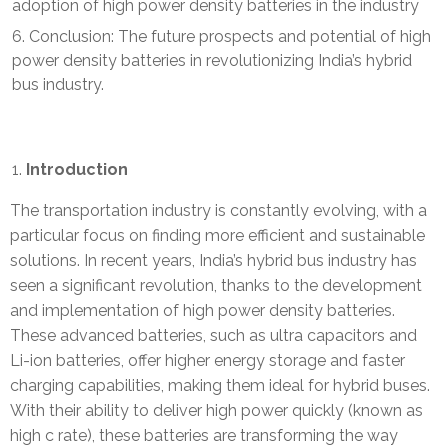
adoption of high power density batteries in the industry
Conclusion: The future prospects and potential of high
power density batteries in revolutionizing India’s hybrid
bus industry.
Introduction
The transportation industry is constantly evolving, with a
particular focus on finding more efficient and sustainable
solutions. In recent years, India’s hybrid bus industry has
seen a significant revolution, thanks to the development
and implementation of high power density batteries.
These advanced batteries, such as ultra capacitors and
Li-ion batteries, offer higher energy storage and faster
charging capabilities, making them ideal for hybrid buses.
With their ability to deliver high power quickly (known as
high c rate), these batteries are transforming the way