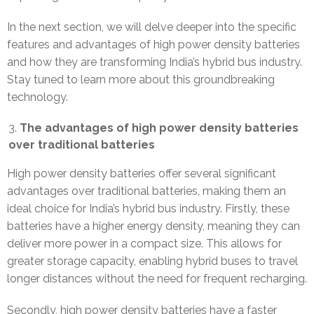
In the next section, we will delve deeper into the specific
features and advantages of high power density batteries
and how they are transforming India’s hybrid bus industry.
Stay tuned to learn more about this groundbreaking
technology.
The advantages of high power density batteries
over traditional batteries
High power density batteries offer several significant
advantages over traditional batteries, making them an
ideal choice for India’s hybrid bus industry. Firstly, these
batteries have a higher energy density, meaning they can
deliver more power in a compact size. This allows for
greater storage capacity, enabling hybrid buses to travel
longer distances without the need for frequent recharging.
Secondly, high power density batteries have a faster