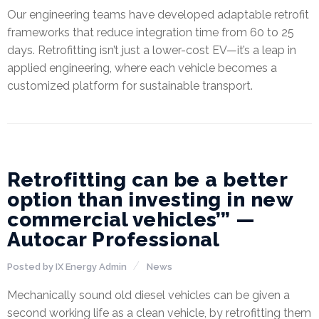
Our engineering teams have developed adaptable retrofit
frameworks that reduce integration time from 60 to 25
days. Retrofitting isn’t just a lower-cost EV—it’s a leap in
applied engineering, where each vehicle becomes a
customized platform for sustainable transport.
28
APR
Retrofitting can be a better
option than investing in new
commercial vehicles’” —
Autocar Professional
Posted by
IX Energy Admin
News
Mechanically sound old diesel vehicles can be given a
second working life as a clean vehicle, by retrofitting them