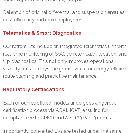
Retention of original differential and suspension ensures
cost efficiency and rapid deployment.
Telematics & Smart Diagnostics
Our retrofit kits include an integrated telematics unit with
real-time monitoring of SoC, vehicle health, location, and
trip diagnostics. This not only improves operational
visibility but also lays the groundwork for energy-efficient
route planning and predictive maintenance.
Regulatory Certifications
Each of our retrofitted models undergoes a rigorous
certification process via ARAI/ICAT, ensuring full
compliance with CMVR and AIS-123 Part 3 norms.
Importantly, converted EVs are tested under the same