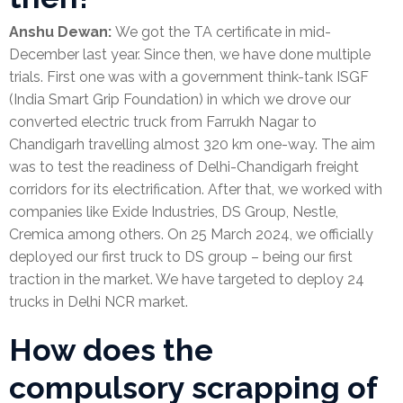
Anshu Dewan:
We got the TA certificate in mid-
December last year. Since then, we have done multiple
trials. First one was with a government think-tank ISGF
(India Smart Grip Foundation) in which we drove our
converted electric truck from Farrukh Nagar to
Chandigarh travelling almost 320 km one-way. The aim
was to test the readiness of Delhi-Chandigarh freight
corridors for its electrification. After that, we worked with
companies like Exide Industries, DS Group, Nestle,
Cremica among others. On 25 March 2024, we officially
deployed our first truck to DS group – being our first
traction in the market. We have targeted to deploy 24
trucks in Delhi NCR market.
How does the
compulsory scrapping of