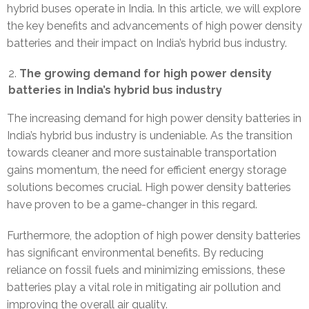
hybrid buses operate in India. In this article, we will explore
the key benefits and advancements of high power density
batteries and their impact on India’s hybrid bus industry.
The growing demand for high power density
batteries in India’s hybrid bus industry
The increasing demand for high power density batteries in
India’s hybrid bus industry is undeniable. As the transition
towards cleaner and more sustainable transportation
gains momentum, the need for efficient energy storage
solutions becomes crucial. High power density batteries
have proven to be a game-changer in this regard.
Furthermore, the adoption of high power density batteries
has significant environmental benefits. By reducing
reliance on fossil fuels and minimizing emissions, these
batteries play a vital role in mitigating air pollution and
improving the overall air quality.