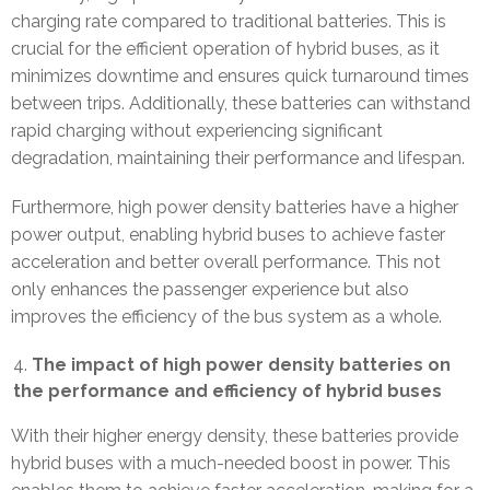
charging rate compared to traditional batteries. This is
crucial for the efficient operation of hybrid buses, as it
minimizes downtime and ensures quick turnaround times
between trips. Additionally, these batteries can withstand
rapid charging without experiencing significant
degradation, maintaining their performance and lifespan.
Furthermore, high power density batteries have a higher
power output, enabling hybrid buses to achieve faster
acceleration and better overall performance. This not
only enhances the passenger experience but also
improves the efficiency of the bus system as a whole.
The impact of high power density batteries on
the performance and efficiency of hybrid buses
With their higher energy density, these batteries provide
hybrid buses with a much-needed boost in power. This