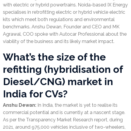
with electric or hybrid powertrains. Noida-based IX Energy
specialises in retrofitting electric or hybrid vehicle electric
kits which meet both regulations and environmental
benchmarks. Anshu Dewan, Founder and CEO and MK
Agrawal, COO spoke with Autocar Professional about the
viability of the business and its likely market impact.
What’s the size of the
refitting (hybridisation of
Diesel/CNG) market in
India for CVs?
Anshu Dewan:
In India, the market is yet to realise its
commercial potential and is currently at a nascent stage.
As per the Transparency Market Research report, during
2021, around 975,000 vehicles inclusive of two-wheelers,