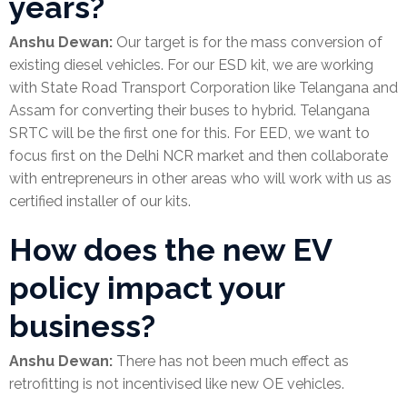
years?
Anshu Dewan:
Our target is for the mass conversion of
existing diesel vehicles. For our ESD kit, we are working
with State Road Transport Corporation like Telangana and
Assam for converting their buses to hybrid. Telangana
SRTC will be the first one for this. For EED, we want to
focus first on the Delhi NCR market and then collaborate
with entrepreneurs in other areas who will work with us as
certified installer of our kits.
How does the new EV
policy impact your
business?
Anshu Dewan:
There has not been much effect as
retrofitting is not incentivised like new OE vehicles.