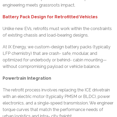
engineering meets grassroots impact.
Battery Pack Design for Retrofitted Vehicles
Unlike new EVs, retrofits must work within the constraints
of existing chassis and load-bearing designs.
At iX Energy, we custom-design battery packs (typically
LFP chemistry) that are crash- safe, modular, and
optimized for underbody or behind- cabin mounting—
without compromising payload or vehicle balance.
Powertrain Integration
The retrofit process involves replacing the ICE drivetrain
with an electric motor (typically PMSM or BLDC), power
electronics, and a single-speed transmission. We engineer
torque curves that match the performance needs of
urban logistics and intra- city freight.