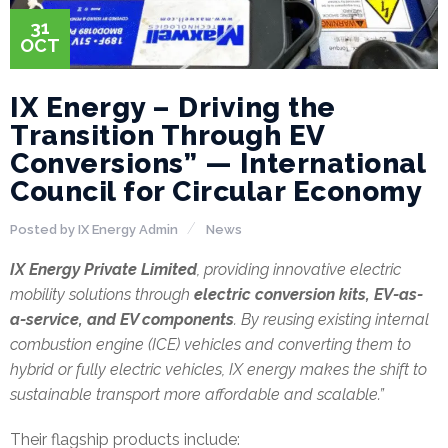
a
M
31
OCT
l
e
O
l
d
u
C
IX Energy – Driving the
e
i
r
a
C
Transition Through EV
Conversions” — International
r
a
T
r
o
Council for Circular Economy
y
/
e
e
n
Posted by
IX Energy Admin
News
P
a
e
t
IX Energy Private Limited
, providing innovative electric
r
m
r
a
mobility solutions through
electric conversion kits, EV-as-
a-service, and EV components
. By reusing existing internal
e
c
combustion engine (ICE) vehicles and converting them to
s
t
hybrid or fully electric vehicles, IX energy makes the shift to
sustainable transport more affordable and scalable.”
s
U
Their flagship products include:
r
s