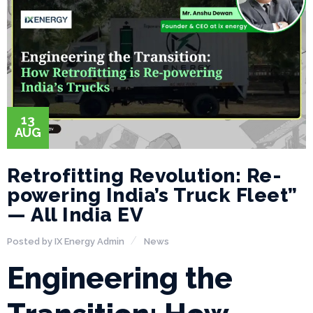
13
AUG
Retrofitting Revolution: Re-
powering India’s Truck Fleet”
— All India EV
Posted by
IX Energy Admin
News
Engineering the