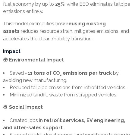
fuel economy by up to
25%
, while EED eliminates tailpipe
emissions entirely.
This model exemplifies how
reusing existing
assets
reduces resource strain, mitigates emissions, and
accelerates the clean mobility transition.
Impact
🌍
Environmental Impact
Saved
~11 tons of CO₂ emissions per truck
by
avoiding new manufacturing.
Reduced tailpipe emissions from retrofitted vehicles.
Minimized landfill waste from scrapped vehicles.
👷
Social Impact
Created jobs in
retrofit services, EV engineering,
and after-sales support
.
Supported skill development and workforce training in