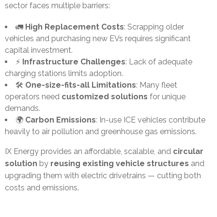
sector faces multiple barriers:
🚛
High Replacement Costs
: Scrapping older
vehicles and purchasing new EVs requires significant
capital investment.
⚡
Infrastructure Challenges
: Lack of adequate
charging stations limits adoption.
🛠️
One-size-fits-all Limitations
: Many fleet
operators need
customized solutions
for unique
demands.
🌍
Carbon Emissions
: In-use ICE vehicles contribute
heavily to air pollution and greenhouse gas emissions.
IX Energy provides an affordable, scalable, and
circular
solution
by
reusing existing vehicle structures
and
upgrading them with electric drivetrains — cutting both
costs and emissions.