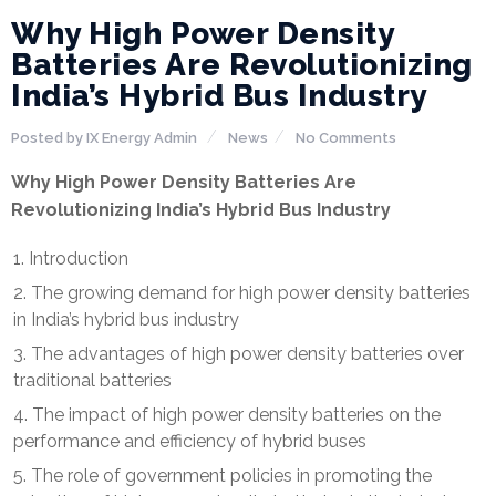
Why High Power Density
Batteries Are Revolutionizing
India’s Hybrid Bus Industry
Posted by
IX Energy Admin
News
No Comments
Why High Power Density Batteries Are
Revolutionizing India’s Hybrid Bus Industry
Introduction
The growing demand for high power density batteries
in India’s hybrid bus industry
The advantages of high power density batteries over
traditional batteries
The impact of high power density batteries on the
performance and efficiency of hybrid buses
The role of government policies in promoting the