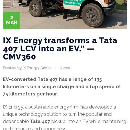
2
MAR
IX Energy transforms a Tata
407 LCV into an EV.” —
CMV360
Posted by
IX Energy Admin
News
EV-converted Tata 407 has a range of 135
kilometers on a single charge and a top speed of
75 kilometers per hour.
IX Energy, a sustainable energy firm, has developed a
unique technology solution to turn the popular and
dependable
Tata 407
pickup into an EV while maintaining
performance and ruggedness.