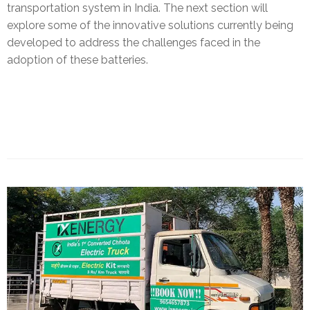
transportation system in India. The next section will
explore some of the innovative solutions currently being
developed to address the challenges faced in the
adoption of these batteries.