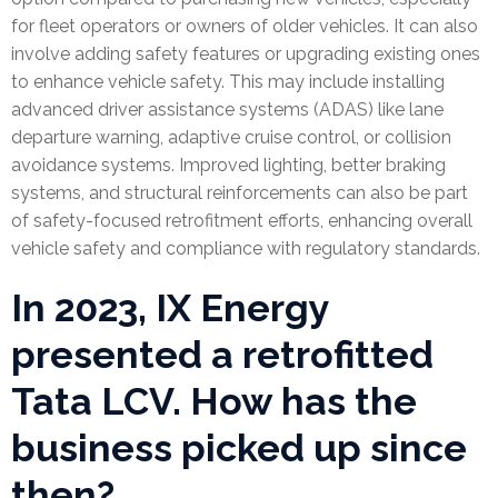
for fleet operators or owners of older vehicles. It can also
involve adding safety features or upgrading existing ones
to enhance vehicle safety. This may include installing
advanced driver assistance systems (ADAS) like lane
departure warning, adaptive cruise control, or collision
avoidance systems. Improved lighting, better braking
systems, and structural reinforcements can also be part
of safety-focused retrofitment efforts, enhancing overall
vehicle safety and compliance with regulatory standards.
In 2023, IX Energy
presented a retrofitted
Tata LCV. How has the
business picked up since
then?