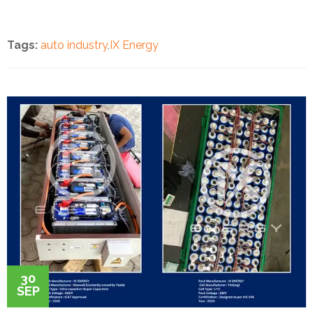
Tags:
auto industry
,
IX Energy
30
SEP