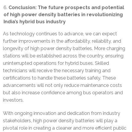
Conclusion: The future prospects and potential
of high power density batteries in revolutionizing
India’s hybrid bus industry
As technology continues to advance, we can expect
further improvements in the affordability, reliability, and
longevity of high power density batteries. More charging
stations will be established across the country, ensuring
uninterrupted operations for hybrid buses. Skilled
technicians will receive the necessary training and
certifications to handle these batteries safely. These
advancements will not only reduce maintenance costs
but also increase confidence among bus operators and
investors.
With ongoing innovation and dedication from industry
stakeholders, high power density batteries will play a
pivotal role in creating a cleaner and more efficient public