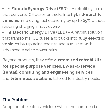
⚡
Electric Synergy Drive (ESD)
– A retrofit system
e
that converts ICE buses or trucks into
hybrid-electric
l
vehicles
, improving fuel economy by up to
25%
without
requiring charging infrastructure.
e
🔋
Electric Energy Drive (EED)
– A retrofit solution
that transforms ICE buses and trucks into
fully electric
a
vehicles
by replacing engines and auxiliaries with
s
advanced electric powertrains.
e
Beyond products, they offer
customized retrofit kits
for special-purpose vehicles
,
EV-as-a-service
s
(rental)
,
consulting and engineering services
,
and
telematics solutions
tailored to industry needs.
The Problem
Adoption of electric vehicles (EVs) in the commercial