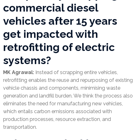
commercial diesel
vehicles after 15 years
get impacted with
retrofitting of electric
systems?
MK Agrawal:
Instead of scrapping entire vehicles,
retrofitting enables the reuse and repurposing of existing
vehicle chassis and components, minimising waste
generation and landfill burden. We think the process also
eliminates the need for manufacturing new vehicles,
which entails carbon emissions associated with
production processes, resource extraction, and
transportation.