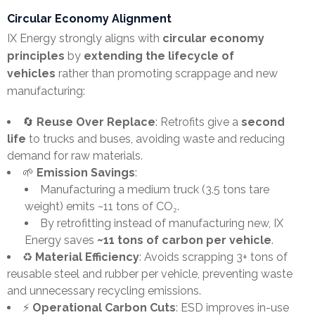
Circular Economy Alignment
IX Energy strongly aligns with
circular economy
principles
by
extending the lifecycle of
vehicles
rather than promoting scrappage and new
manufacturing:
🔄
Reuse Over Replace
: Retrofits give a
second
life
to trucks and buses, avoiding waste and reducing
demand for raw materials.
🌱
Emission Savings
:
Manufacturing a medium truck (3.5 tons tare
weight) emits ~11 tons of CO₂.
By retrofitting instead of manufacturing new, IX
Energy saves
~11 tons of carbon per vehicle
.
♻️
Material Efficiency
: Avoids scrapping 3+ tons of
reusable steel and rubber per vehicle, preventing waste
and unnecessary recycling emissions.
⚡
Operational Carbon Cuts
: ESD improves in-use