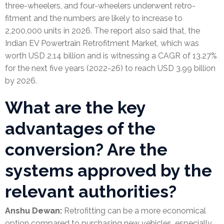
three-wheelers, and four-wheelers underwent retro-
fitment and the numbers are likely to increase to
2,200,000 units in 2026. The report also said that, the
Indian EV Powertrain Retrofitment Market, which was
worth USD 2.14 billion and is witnessing a CAGR of 13.27%
for the next five years (2022-26) to reach USD 3.99 billion
by 2026.
What are the key
advantages of the
conversion? Are the
systems approved by the
relevant authorities?
Anshu Dewan:
Retrofitting can be a more economical
option compared to purchasing new vehicles, especially