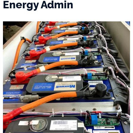
Energy Admin
P
r
o
j
e
c
t
s
G