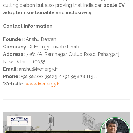
cutting carbon but also proving that India can
scale EV
adoption sustainably and inclusively
.
Contact Information
Founder:
Anshu Dewan
Company:
IX Energy Private Limited
Address:
7361/A, Ramnagar, Qutub Road, Paharganj,
New Delhi – 110055
Email:
anshu@ixenergy.in
Phone:
+91 98100 39125 / +91 95828 11511
Website:
www.ixenergy.in