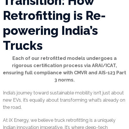
Transition: How
Retrofitting is Re-
powering India’s
Trucks
Each of our retrofitted models undergoes a
rigorous certification process via ARAI/ICAT,
ensuring full compliance with CMVR and AIS-123 Part
3 norms.
India’s journey toward sustainable mobility isn’t just about
new EVs, it’s equally about transforming what’s already on
the road.
At iX Energy, we believe truck retrofitting is a uniquely
Indian innovation imperative. It’s where deep-tech