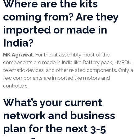
Where are the kits
coming from? Are they
imported or made in
India?
MK Agrawal:
For the kit assembly most of the
components are made in India like Battery pack, HVPDU,
telematic devices, and other related components. Only a
few components are imported like motors and
controllers.
What’s your current
network and business
plan for the next 3-5