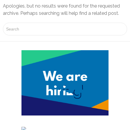
Apologies, but no results were found for the requested
archive. Perhaps searching will help find a related post.
P
r
o
j
e
c
t
s
G
SEND US YOUR CV