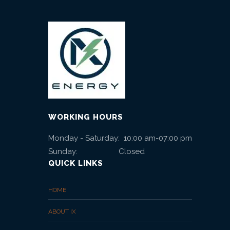
e
l
e
a
s
WORKING HOURS
e
Monday - Saturday: 10:00 am-07:00 pm
s
Sunday: Closed
QUICK LINKS
HOME
ABOUT IX