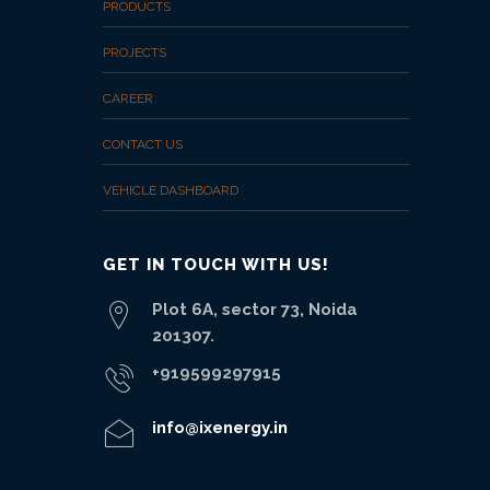
PRODUCTS
PROJECTS
CAREER
CONTACT US
VEHICLE DASHBOARD
GET IN TOUCH WITH US!
Plot 6A, sector 73, Noida
201307.
+919599297915
info@ixenergy.in