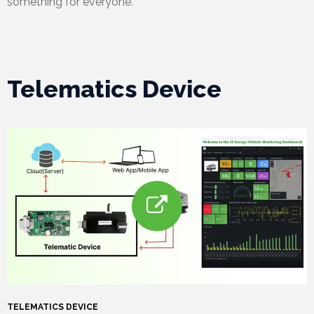
something for everyone.
Telematics Device
TELEMATICS DEVICE