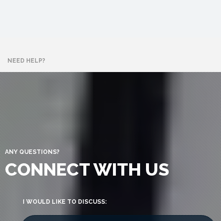
NEED HELP?
ANY QUESTIONS?
CONNECT WITH US
I WOULD LIKE TO DISCUSS: