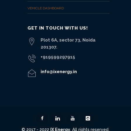
VEHICLE DASHBOARD
GET IN TOUCH WITH US!
Plot 6A, sector 73, Noida
201307.
+919599297915
info@ixenergy.in
© 2017 - 2022
IX Energy
. All rights reserved.