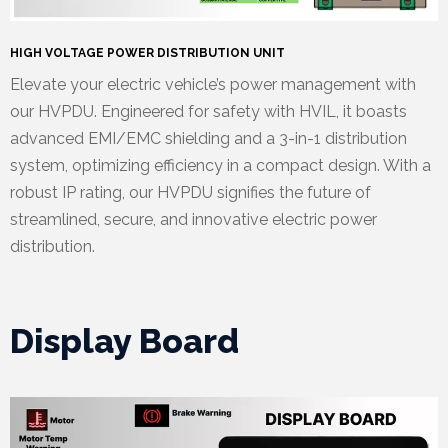
HIGH VOLTAGE POWER DISTRIBUTION UNIT
Elevate your electric vehicle’s power management with
our HVPDU. Engineered for safety with HVIL, it boasts
advanced EMI/EMC shielding and a 3-in-1 distribution
system, optimizing efficiency in a compact design. With a
robust IP rating, our HVPDU signifies the future of
streamlined, secure, and innovative electric power
distribution.
Display Board