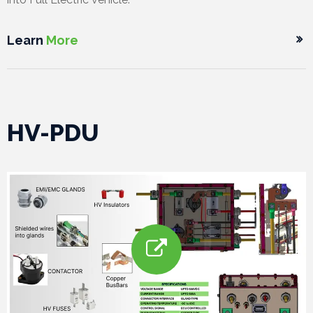
Learn
More
HV-PDU