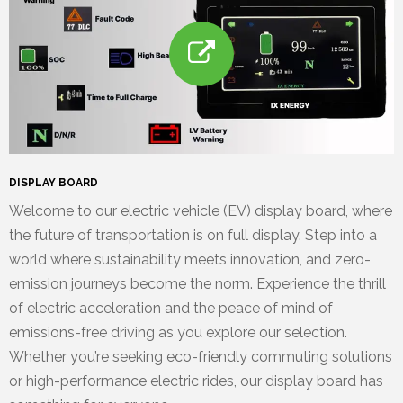
DISPLAY BOARD
Welcome to our electric vehicle (EV) display board, where
the future of transportation is on full display. Step into a
world where sustainability meets innovation, and zero-
emission journeys become the norm. Experience the thrill
of electric acceleration and the peace of mind of
emissions-free driving as you explore our selection.
Whether you’re seeking eco-friendly commuting solutions
or high-performance electric rides, our display board has