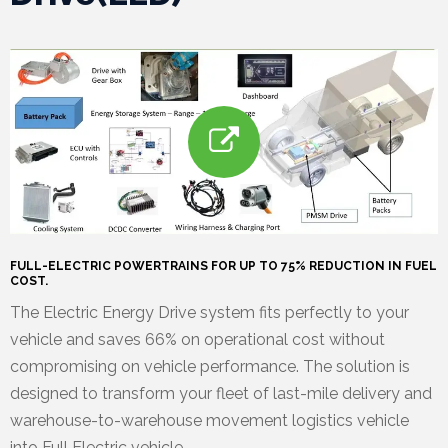
e
l
e
a
s
e
FULL-ELECTRIC POWERTRAINS FOR UP TO 75% REDUCTION IN FUEL
s
COST.
The Electric Energy Drive system fits perfectly to your
vehicle and saves 66% on operational cost without
compromising on vehicle performance. The solution is
designed to transform your fleet of last-mile delivery and
warehouse-to-warehouse movement logistics vehicle
into Full Electric vehicle.