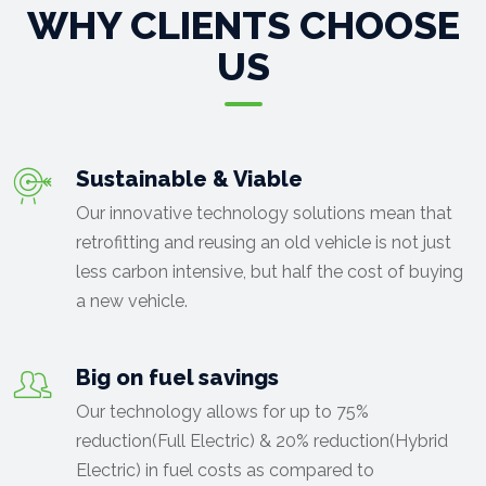
WHY CLIENTS CHOOSE
US
Sustainable & Viable
Our innovative technology solutions mean that
retrofitting and reusing an old vehicle is not just
less carbon intensive, but half the cost of buying
a new vehicle.
Big on fuel savings
Our technology allows for up to 75%
reduction(Full Electric) & 20% reduction(Hybrid
Electric) in fuel costs as compared to