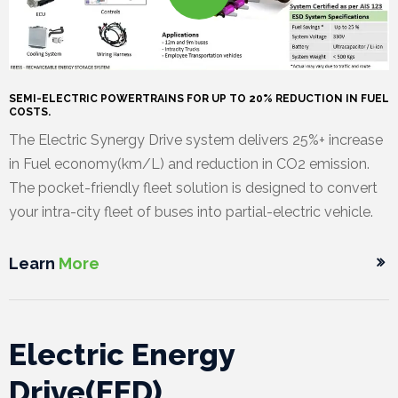
a
M
l
e
O
l
d
u
C
SEMI-ELECTRIC POWERTRAINS FOR UP TO 20% REDUCTION IN FUEL
e
i
r
a
C
COSTS.
The Electric Synergy Drive system delivers 25%+ increase
r
a
T
r
o
in Fuel economy(km/L) and reduction in CO2 emission.
y
/
e
e
n
The pocket-friendly fleet solution is designed to convert
your intra-city fleet of buses into partial-electric vehicle.
P
a
e
t
r
m
r
a
Learn
More
e
c
s
t
Electric Energy
s
U
Drive(EED)
r
s