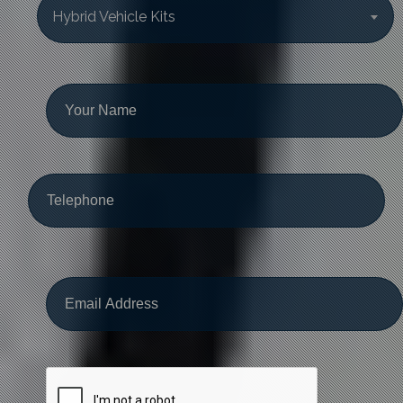
Hybrid Vehicle Kits