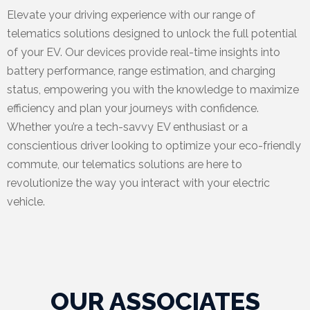
Elevate your driving experience with our range of
telematics solutions designed to unlock the full potential
of your EV. Our devices provide real-time insights into
battery performance, range estimation, and charging
status, empowering you with the knowledge to maximize
efficiency and plan your journeys with confidence.
Whether you’re a tech-savvy EV enthusiast or a
conscientious driver looking to optimize your eco-friendly
commute, our telematics solutions are here to
revolutionize the way you interact with your electric
vehicle.
OUR ASSOCIATES