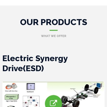
P
OUR PRODUCTS
r
o
WHAT WE OFFER
j
e
Electric Synergy
c
Drive(ESD)
t
s
G