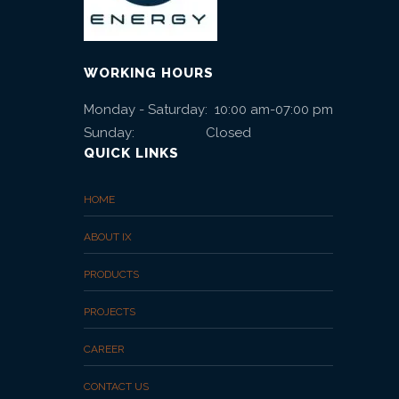
WORKING HOURS
Monday - Saturday: 10:00 am-07:00 pm
Sunday: Closed
QUICK LINKS
HOME
ABOUT IX
PRODUCTS
PROJECTS
CAREER
CONTACT US