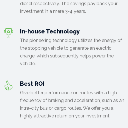
diesel respectively. The savings pay back your
investment in a mere 3-4 years.
In-house Technology
The pioneering technology utilizes the energy of
the stopping vehicle to generate an electric
charge, which subsequently helps power the
vehicle.
Best ROI
Give better performance on routes with a high
frequency of braking and acceleration, such as an
intra-city bus or cargo routes. We offer you a
highly attractive return on your investment.